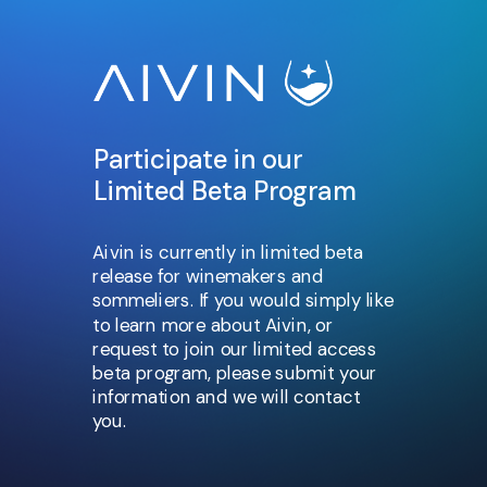
Participate in our
Limited Beta Program
Aivin is currently in limited beta
release for winemakers and
sommeliers. If you would simply like
to learn more about Aivin, or
request to join our limited access
beta program, please submit your
information and we will contact
you.