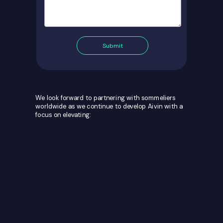
Submit
We look forward to partnering with sommeliers
worldwide as we continue to develop Aivin with a
focus on elevating: