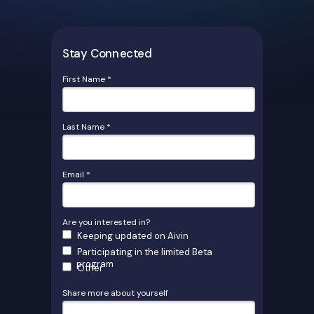
Stay Connected
First Name *
Last Name *
Email *
Are you interested in?
Keeping updated on Aivin
Participating in the limited Beta
program
Other
Share more about yourself